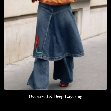
Oversized & Deep Layering