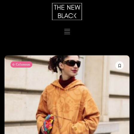
Columnas