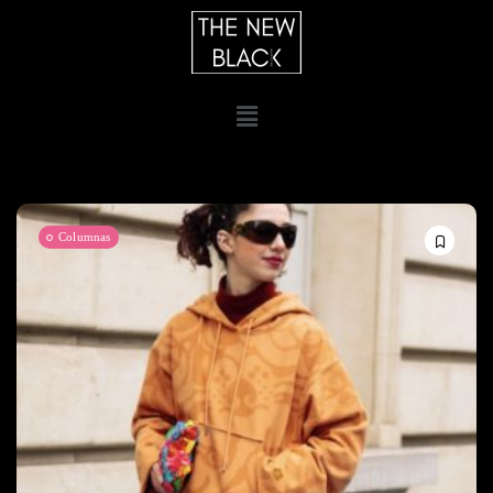
Columnas