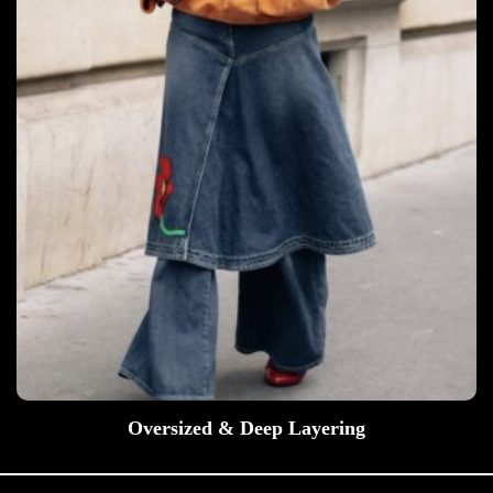
Oversized & Deep Layering