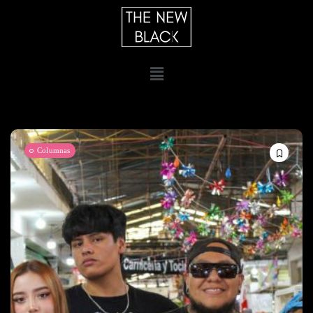
Columnas