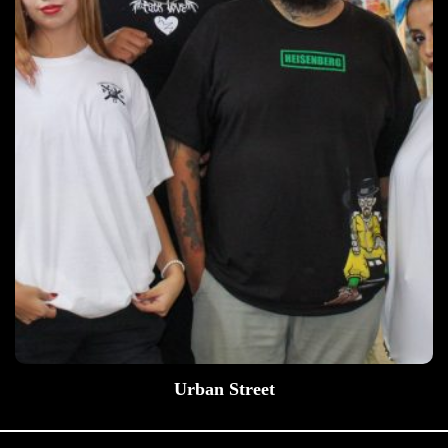
Urban Street